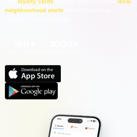
your
loyalty cards
digitally, send or receive
local
neighbourhood alerts
, and list your local
business — all in one app!
160+
3000+
Service Categories
Contractors Added