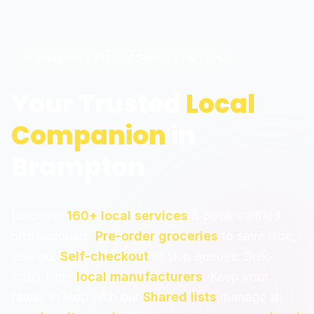
🎉 Brampton's #1 Local Services Platform
Your Trusted
Local
Companion
in
Brampton
Discover
160+ local services
& book verified
professionals.
Pre-order groceries
to save time,
Use our
Self-checkout
to skip queues. Bulk-
order from
local manufacturers
. Keep your
family in loop with our
Shared lists
,manage all